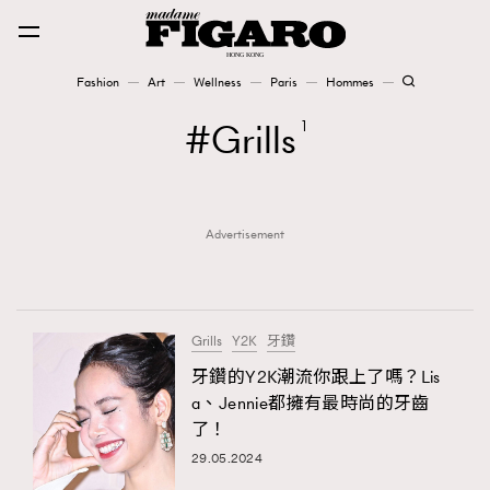
Fashion
Art
Wellness
Paris
Hommes
Fashion
Grills
1
Art
Advertisement
Wellness
Karena Lam is On Our Cover
Paris
Grills
Y2K
牙鑽
牙鑽的Y2K潮流你跟上了嗎？Lis
a、Jennie都擁有最時尚的牙齒
Hommes
了！
29.05.2024
TRENDING