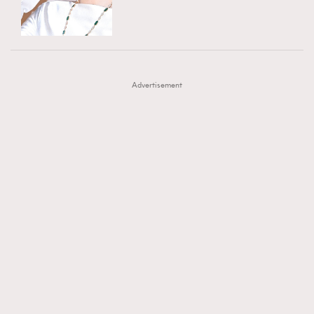
TRENDING
AFrenchMind
DressLikeAParisienne
#FigaroExhibition 群星力撐MF X Leung Mo《See
AFrenchMind
3
EmpowerF
FashionWeek
FigaroAesthetic
You In My Dream》展覽
DressLikeAParisienne
1
Advertisement
EmpowerF
103
FashionWeek
191
FigaroAesthetic
308
FigaroAstrology
416
FigaroBeauty
424
FigaroBeautyRitual
7
FigaroCeleb
547
#FigaroExhibition Wyman 揭曉 Figaro Exhibition
FigaroCinéma
281
第二站！
FigaroDigitalCover
17
FigaroExhibition
12
FigaroExpert
1