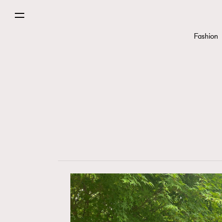
Fashion