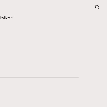
FigaroExpert
41
FigaroFrancais
Follow
1
FigaroGadget
647
FigaroHealth
128
FigaroHub
68
FigaroIcon
156
FigaroInsight
271
FigaroIssue
87
FigaroJewellery