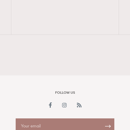
FigaroAesthetic
FOLLOW US