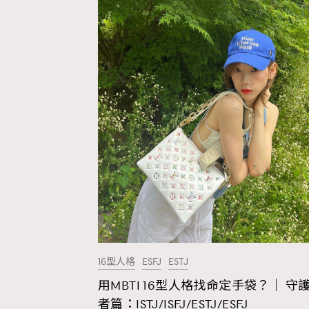
16型人格
ESFJ
ESTJ
用MBTI 16型人格找命定手袋？｜ 守
AFrenchMind
D
者篇：ISTJ/ISFJ/ESTJ/ESFJ