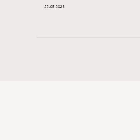
22.05.2023