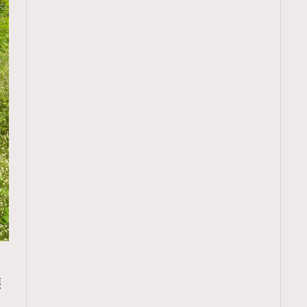
TRENDING
護
ressLikeAParisienne
Empower