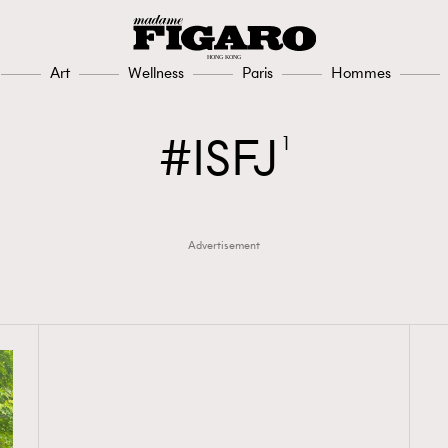
Art
Wellness
Paris
Hommes
ISFJ
1
Advertisement