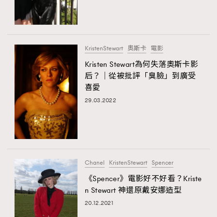
TRENDING
#FigaroExhibition 群星力撐MF X Leung Mo《See
AFrenchMind
3
You In My Dream》展覽
DressLikeAParisienne
1
KristenStewart
奧斯卡
電影
EmpowerF
103
Kristen Stewart為何失落奧斯卡影
后？｜從被批評「臭臉」到廣受
FashionWeek
191
喜愛
FigaroAesthetic
308
29.03.2022
FigaroAstrology
416
FigaroBeauty
424
FigaroBeautyRitual
7
FigaroCeleb
547
#FigaroExhibition Wyman 揭曉 Figaro Exhibition
Chanel
KristenStewart
Spencer
FigaroCinéma
281
第二站！
《Spencer》電影好不好看？Kriste
FigaroDigitalCover
17
n Stewart 神還原戴安娜造型
FigaroExhibition
12
20.12.2021
TRENDING
FigaroExpert
1