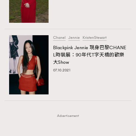
FigaroFrancais
41
AFrenchMind
DressLikeAParisienne
FigaroGadget
1
EmpowerF
FashionWeek
FigaroAesthetic
FigaroHealth
647
FigaroHub
128
Chanel
Jennie
KristenStewart
FigaroIcon
68
Blackpink Jennie 現身巴黎CHANE
法國五月French May專訪四位香港文藝代表
FigaroInsight
156
L時裝展：90年代T字天橋的歡樂
大Show
FigaroIssue
271
07.10.2021
FigaroJewellery
87
FigaroLifestyle
230
FigaroLove
89
FigaroMasterclass
20
FigaroMusic
90
Advertisement
FigaroStyle
89
#FigaroIssue 容祖兒封面專訪｜追逐歌手夢
FigaroSubculture
14