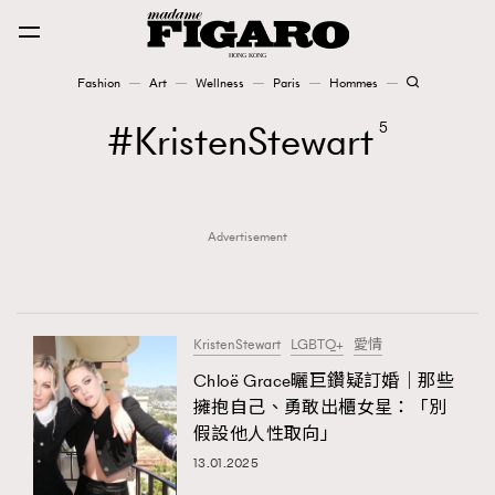
Fashion
Art
Wellness
Paris
Hommes
Fashion
KristenStewart
5
Art
Advertisement
Wellness
Karena Lam is On Our Cover
Paris
KristenStewart
LGBTQ+
愛情
Chloë Grace曬巨鑽疑訂婚｜那些
擁抱自己、勇敢出櫃女星：「別
Hommes
假設他人性取向」
13.01.2025