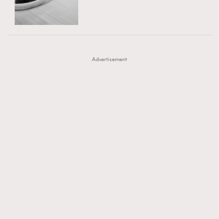
TRENDING
AFrenchMind
DressLikeAParisienne
#FigaroExhibition 群星力撐MF X Leung Mo《See
AFrenchMind
3
EmpowerF
FashionWeek
FigaroAesthetic
You In My Dream》展覽
DressLikeAParisienne
1
Advertisement
EmpowerF
103
FashionWeek
191
FigaroAesthetic
308
FigaroAstrology
416
FigaroBeauty
424
FigaroBeautyRitual
7
FigaroCeleb
547
#FigaroExhibition Wyman 揭曉 Figaro Exhibition
FigaroCinéma
281
第二站！
FigaroDigitalCover
17
FigaroExhibition
12
FigaroExpert
1