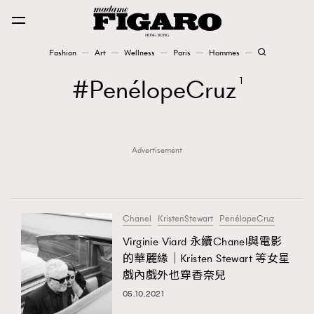
Fashion
Art
Wellness
Paris
Hommes
Fashion
PenélopeCruz
1
Art
Advertisement
Wellness
Karena Lam is On Our Cover
Paris
Chanel
KristenStewart
PenélopeCruz
Virginie Viard 永續Chanel與電影
的華麗緣｜Kristen Stewart 等女星
Hommes
戲內戲外也穿香奈兒
05.10.2021
TRENDING