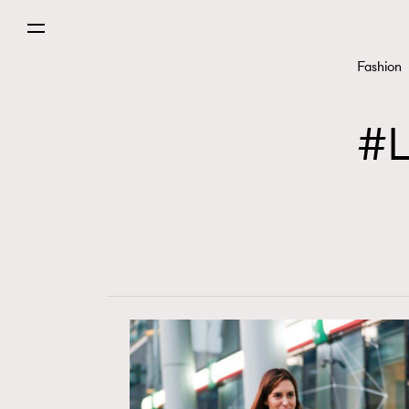
Fashion