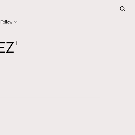
FigaroExpert
41
FigaroFrancais
Follow
1
FigaroGadget
EZ
1
647
FigaroHealth
128
FigaroHub
68
FigaroIcon
156
FigaroInsight
271
FigaroIssue
87
FigaroJewellery