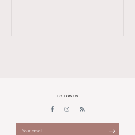
FigaroAesthetic
FOLLOW US