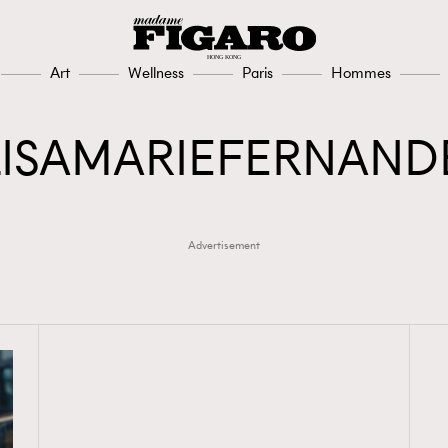
Art
Wellness
Paris
Hommes
LISAMARIEFERNAND
Advertisement