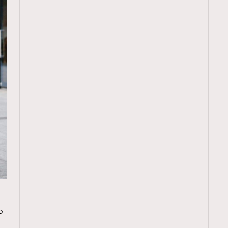
TRENDING
o
ressLikeAParisienne
Empower