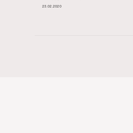
23.02.2020