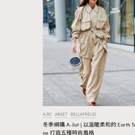
A.P.C
ARKET
BELLAFREUD
冬季網購 A-list | 以溫暖柔和的 Earth T
AFrenchMind
D
ne 打造五種時尚風格