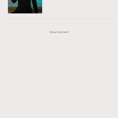
TRENDING
AFrenchMind
DressLikeAParisienne
#FigaroExhibition 群星力撐MF X Leung Mo《See
AFrenchMind
3
EmpowerF
FashionWeek
FigaroAesthetic
You In My Dream》展覽
DressLikeAParisienne
1
Advertisement
EmpowerF
103
FashionWeek
191
FigaroAesthetic
308
FigaroAstrology
415
FigaroBeauty
424
FigaroBeautyRitual
7
FigaroCeleb
547
#FigaroExhibition Wyman 揭曉 Figaro Exhibition
FigaroCinéma
281
第二站！
FigaroDigitalCover
17
FigaroExhibition
12
FigaroExpert
1