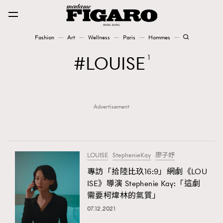
Fashion
Art
Wellness
Paris
Hommes
Fashion
LOUISE
1
Art
Advertisement
Wellness
Karena Lam is On Our Cover
Paris
LOUISE
StephenieKay
廖子妤
專訪「拾陸比玖16:9」網劇《LOU
ISE》導演 Stephenie Kay:「這劇
Hommes
需要柯煒林的氣質」
07.12.2021
TRENDING