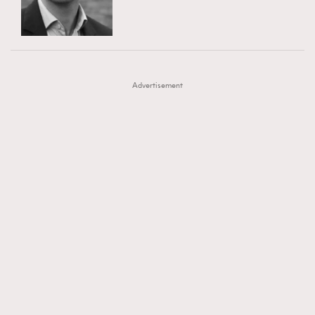
TRENDING
AFrenchMind
DressLikeAParisienne
#FigaroExhibition 群星力撐MF X Leung Mo《See
AFrenchMind
3
EmpowerF
FashionWeek
FigaroAesthetic
You In My Dream》展覽
DressLikeAParisienne
1
Advertisement
EmpowerF
103
FashionWeek
191
FigaroAesthetic
308
FigaroAstrology
416
FigaroBeauty
424
FigaroBeautyRitual
7
FigaroCeleb
547
#FigaroExhibition Wyman 揭曉 Figaro Exhibition
FigaroCinéma
281
第二站！
FigaroDigitalCover
17
FigaroExhibition
12
FigaroExpert
1