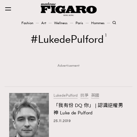
Fashion
Art
Wellness
Paris
Hommes
Fashion
LukedePulford
1
Art
Advertisement
Wellness
Karena Lam is On Our Cover
Paris
LukedePulford
抗爭
英國
「我有份 DQ 你」 | 認識逆權男
神 Luke de Pulford
Hommes
25.11.2019
TRENDING