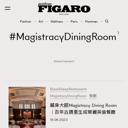
Fashion
Art
Wellness
Paris
Hommes
Fashion
MagistracyDiningRoom
1
Art
Advertisement
Wellness
Karena Lam is On Our Cover
Paris
BlackSheepRestaurants
MagistracyDiningRoom
餐廳
藏身大館Magistracy Dining Room
Hommes
｜百年古蹟重生成華麗英倫餐廳
19.06.2023
TRENDING