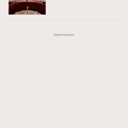
TRENDING
AFrenchMind
DressLikeAParisienne
#FigaroExhibition 群星力撐MF X Leung Mo《See
AFrenchMind
3
EmpowerF
FashionWeek
FigaroAesthetic
You In My Dream》展覽
DressLikeAParisienne
1
Advertisement
EmpowerF
103
FashionWeek
191
FigaroAesthetic
308
FigaroAstrology
416
FigaroBeauty
424
FigaroBeautyRitual
7
FigaroCeleb
547
#FigaroExhibition Wyman 揭曉 Figaro Exhibition
FigaroCinéma
281
第二站！
FigaroDigitalCover
17
FigaroExhibition
12
FigaroExpert
1