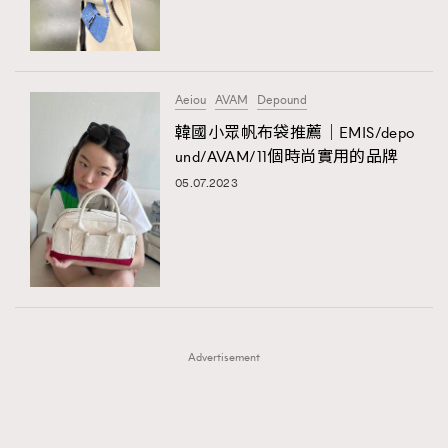
TRENDING
TRENDING
AFrenchMind
DressLikeAParisienne
#FigaroExhibition 群星力撐MF X Leung Mo《See
AFrenchMind
3
You In My Dream》展覽
EmpowerF
FashionWeek
FigaroAesthetic
DressLikeAParisienne
1
Aeiou
AVAM
Depound
EmpowerF
103
韓國小眾帆布袋推薦｜EMIS/depo
und/AVAM/11個時尚實用的品牌
FashionWeek
191
05.07.2023
FigaroAesthetic
308
FigaroAstrology
415
FigaroBeauty
424
FigaroBeautyRitual
7
FigaroCeleb
547
#FigaroExhibition Wyman 揭曉 Figaro Exhibition
FigaroCinéma
281
第二站！
Advertisement
FigaroDigitalCover
17
FigaroExhibition
12
FigaroExpert
1