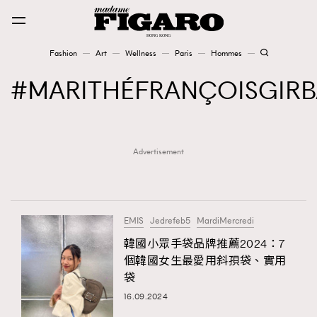
Fashion
Art
Wellness
Paris
Hommes
Fashion
MARITHÉFRANÇOISGIR
Art
Advertisement
Wellness
Karena Lam is On Our Cover
Paris
EMIS
Jedrefeb5
MardiMercredi
韓國小眾手袋品牌推薦2024：7
個韓國女生最愛用斜孭袋、實用
Hommes
袋
16.09.2024