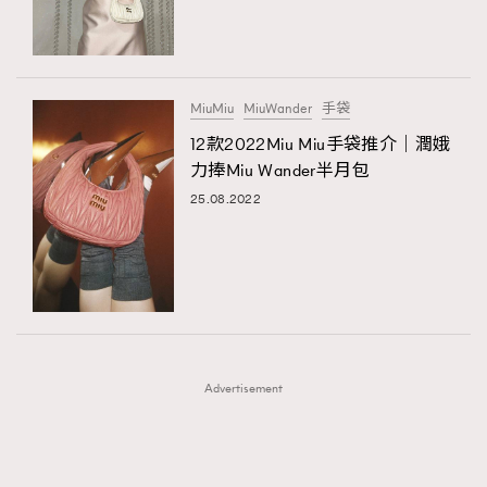
TRENDING
TRENDING
AFrenchMind
DressLikeAParisienne
#FigaroExhibition 群星力撐MF X Leung Mo《See
AFrenchMind
3
You In My Dream》展覽
EmpowerF
FashionWeek
FigaroAesthetic
DressLikeAParisienne
1
MiuMiu
MiuWander
手袋
EmpowerF
103
12款2022Miu Miu手袋推介｜潤娥
力捧Miu Wander半月包
FashionWeek
191
25.08.2022
FigaroAesthetic
308
FigaroAstrology
415
FigaroBeauty
424
FigaroBeautyRitual
7
FigaroCeleb
547
#FigaroExhibition Wyman 揭曉 Figaro Exhibition
FigaroCinéma
281
第二站！
Advertisement
FigaroDigitalCover
17
FigaroExhibition
12
FigaroExpert
1