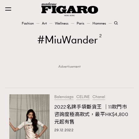
Fashion
Art
Wellness
Paris
Hommes
Fashion
MiuWander
2
Art
Advertisement
Wellness
Karena Lam is On Our Cover
Paris
Balenciaga
CELINE
Chanel
2022名牌手袋斷貨王 ｜11款門巿
咨詢度極高款式，最平HK$4,800
Hommes
元起有售
29.12.2022