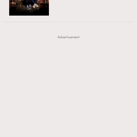
TRENDING
AFrenchMind
DressLikeAParisienne
#FigaroExhibition 群星力撐MF X Leung Mo《See
AFrenchMind
3
EmpowerF
FashionWeek
FigaroAesthetic
You In My Dream》展覽
DressLikeAParisienne
1
Advertisement
EmpowerF
103
FashionWeek
191
FigaroAesthetic
308
FigaroAstrology
416
FigaroBeauty
424
FigaroBeautyRitual
7
FigaroCeleb
547
#FigaroExhibition Wyman 揭曉 Figaro Exhibition
FigaroCinéma
281
第二站！
FigaroDigitalCover
17
FigaroExhibition
12
FigaroExpert
1