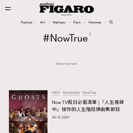
Fashion
Art
Wellness
Paris
Hommes
Fashion
NowTrue
1
Art
Advertisement
Wellness
Karena Lam is On Our Cover
Paris
HBO
NowStudio
NowTrue
Now TV假日必看清單 |「人生搜尋
中」按你的人生階段揀劇集節目
Hommes
30.12.2021
TRENDING