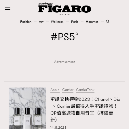
Fashion
Art
Wellness
Paris
Hommes
Fashion
PS5
2
Art
Advertisement
Wellness
Karena Lam is On Our Cover
Paris
Apple
Cartier
CartierTank
聖誕交換禮物2023：Chanel、Dio
r、Cartier最值得入手聖誕禮物！
Hommes
CP值高送禮自用皆宜（持續更
新）
14.11.2023