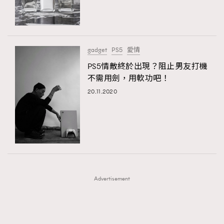
TRENDING
TRENDING
AFrenchMind
DressLikeAParisienne
#FigaroExhibition 群星力撐MF X Leung Mo《See
AFrenchMind
3
You In My Dream》展覽
EmpowerF
FashionWeek
FigaroAesthetic
DressLikeAParisienne
1
gadget
PS5
愛情
EmpowerF
103
PS5情敵終於出現？阻止男友打機
不需用劍，用軟功吧！
FashionWeek
191
20.11.2020
FigaroAesthetic
308
FigaroAstrology
416
FigaroBeauty
424
FigaroBeautyRitual
7
FigaroCeleb
547
#FigaroExhibition Wyman 揭曉 Figaro Exhibition
FigaroCinéma
281
第二站！
Advertisement
FigaroDigitalCover
17
FigaroExhibition
12
FigaroExpert
1