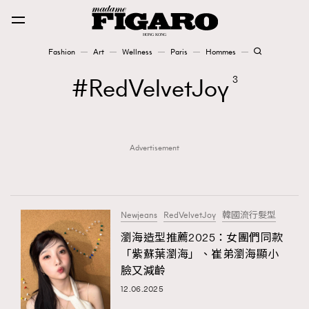
Fashion
Art
Wellness
Paris
Hommes
Fashion
RedVelvetJoy
3
Art
Advertisement
Wellness
Karena Lam is On Our Cover
Paris
Newjeans
RedVelvetJoy
韓國流行髮型
瀏海造型推薦2025：女團們同款
「紫蘇葉瀏海」、崔弟瀏海顯小
Hommes
臉又減齡
12.06.2025