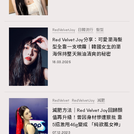
TRENDING
#FigaroExhibition 群星力撐MF X Leung Mo《See
AFrenchMind
3
You In My Dream》展覽
DressLikeAParisienne
1
RedVelvetJoy
日韓流行
髮型
EmpowerF
103
Red Velvet Joy分享：可愛瀏海髮
TRENDING
型全靠一支噴霧｜韓國女生的瀏
FashionWeek
191
AFrenchMind
DressLikeAParisienne
海保持整天無油清爽的秘密
FigaroAesthetic
308
EmpowerF
FashionWeek
FigaroAesthetic
18.03.2025
FigaroAstrology
415
FigaroBeauty
424
FigaroBeautyRitual
7
FigaroCeleb
547
#FigaroExhibition Wyman 揭曉 Figaro Exhibition
RedVelvet
RedVelvetJoy
減肥
FigaroCinéma
281
第二站！
減肥方法｜Red Velvet Joy回歸顏
FigaroDigitalCover
17
值再升級！曾因身材慘遭狠批 靠
FigaroExhibition
12
5招激甩46g變成 「純欲風女神」
FigaroExpert
1
07.12.2023