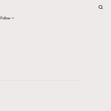
FigaroExpert
41
FigaroFrancais
Follow
1
FigaroGadget
647
FigaroHealth
128
FigaroHub
68
FigaroIcon
156
FigaroInsight
271
FigaroIssue
87
FigaroJewellery