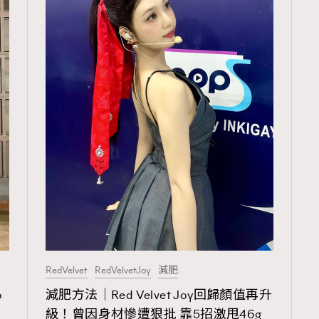
RedVelvet
RedVelvetJoy
減肥
TRENDING
o
減肥方法｜Red Velvet Joy回歸顏值再升
ressLikeAParisienne
Empower
級！曾因身材慘遭狠批 靠5招激甩46g