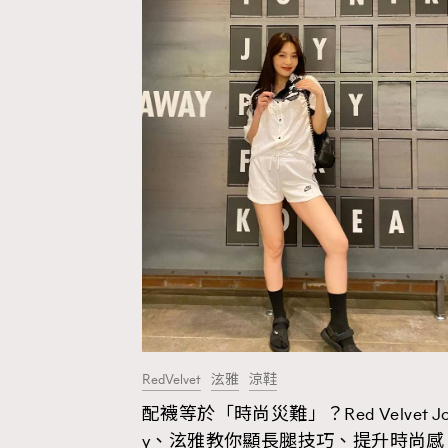
RedVelvet
泫雅
涼鞋
配襪等於「時尚災難」？Red Velvet J
AFrenchMind
D
y、泫雅教你顯長腿技巧、提升時尚感