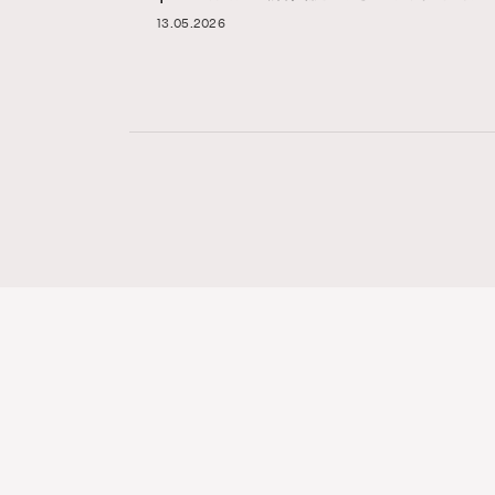
13.05.2026