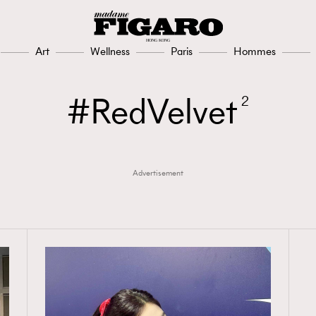
Art
Wellness
Paris
Hommes
RedVelvet
2
Advertisement