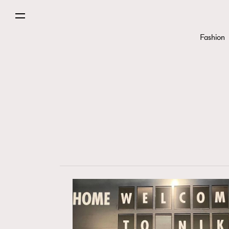
Fashion