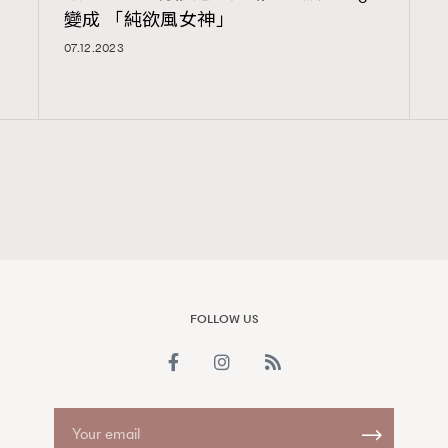
變成 「純欲風女神」
FigaroAesthetic
07.12.2023
FOLLOW US