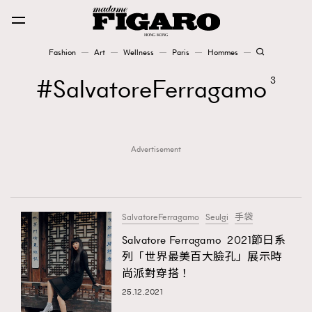
Fashion
Art
Wellness
Paris
Hommes
Fashion
SalvatoreFerragamo
3
Art
Advertisement
Wellness
Karena Lam is On Our Cover
Paris
SalvatoreFerragamo
Seulgi
手袋
Salvatore Ferragamo 2021節日系
列「世界最美百大臉孔」展示時
Hommes
尚派對穿搭！
25.12.2021