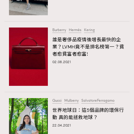
TRENDING
#FigaroExhibition 群星力撐MF X Leung Mo《See
AFrenchMind
3
You In My Dream》展覽
DressLikeAParisienne
1
Burberry
Hermès
Kering
EmpowerF
103
誰是奢侈品疫情後增長最快的企
TRENDING
業？LVMH竟不是排名榜第一？貧
FashionWeek
191
AFrenchMind
DressLikeAParisienne
者愈貧富者愈富!
FigaroAesthetic
308
EmpowerF
FashionWeek
FigaroAesthetic
02.08.2021
FigaroAstrology
416
FigaroBeauty
424
FigaroBeautyRitual
7
FigaroCeleb
547
#FigaroExhibition Wyman 揭曉 Figaro Exhibition
Gucci
Mulberry
SalvatoreFerragamo
FigaroCinéma
281
第二站！
世界地球日：這5個品牌的環保行
FigaroDigitalCover
17
動 真的能拯救地球？
FigaroExhibition
12
22.04.2021
FigaroExpert
1