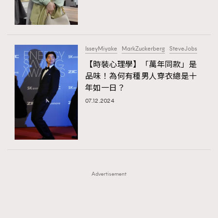
TRENDING
TRENDING
AFrenchMind
DressLikeAParisienne
#FigaroExhibition 群星力撐MF X Leung Mo《See
AFrenchMind
3
You In My Dream》展覽
EmpowerF
FashionWeek
FigaroAesthetic
DressLikeAParisienne
1
IsseyMiyake
MarkZuckerberg
SteveJobs
EmpowerF
103
【時裝心理學】「萬年同款」是
品味！為何有種男人穿衣總是十
FashionWeek
191
年如一日？
FigaroAesthetic
308
07.12.2024
FigaroAstrology
416
FigaroBeauty
424
FigaroBeautyRitual
7
FigaroCeleb
547
#FigaroExhibition Wyman 揭曉 Figaro Exhibition
FigaroCinéma
281
第二站！
Advertisement
FigaroDigitalCover
17
FigaroExhibition
12
FigaroExpert
1