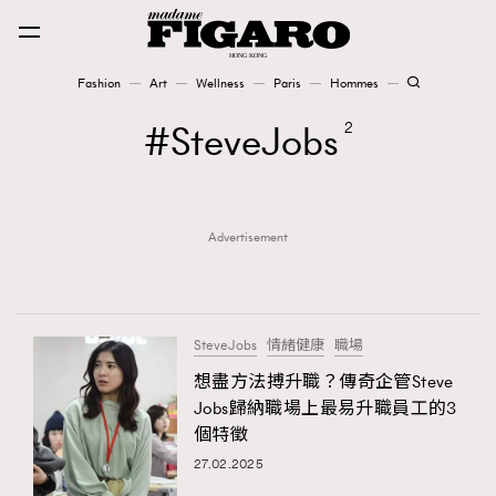
Fashion
Art
Wellness
Paris
Hommes
Fashion
SteveJobs
2
Art
Advertisement
Wellness
Karena Lam is On Our Cover
Paris
SteveJobs
情緒健康
職場
想盡方法搏升職？傳奇企管Steve
Jobs歸納職場上最易升職員工的3
Hommes
個特徵
27.02.2025