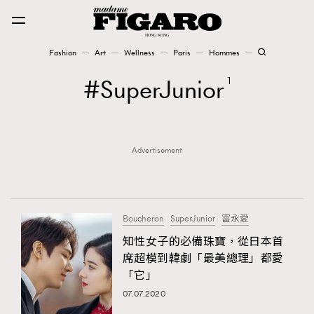
Fashion
Art
Wellness
Paris
Hommes
Fashion
SuperJunior
1
Art
Advertisement
Wellness
Karena Lam is On Our Cover
Paris
Boucheron
SuperJunior
富永愛
知性女子的必備珠寶，從日本首
席超模到韓劇「最美總理」都愛
Hommes
「它」
07.07.2020
TRENDING