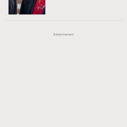
TRENDING
AFrenchMind
DressLikeAParisienne
#FigaroExhibition 群星力撐MF X Leung Mo《See
AFrenchMind
3
EmpowerF
FashionWeek
FigaroAesthetic
You In My Dream》展覽
DressLikeAParisienne
1
Advertisement
EmpowerF
103
FashionWeek
191
FigaroAesthetic
308
FigaroAstrology
416
FigaroBeauty
424
FigaroBeautyRitual
7
FigaroCeleb
547
#FigaroExhibition Wyman 揭曉 Figaro Exhibition
FigaroCinéma
281
第二站！
FigaroDigitalCover
17
FigaroExhibition
12
FigaroExpert
1