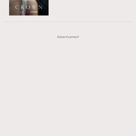
TRENDING
AFrenchMind
DressLikeAParisienne
#FigaroExhibition 群星力撐MF X Leung Mo《See
AFrenchMind
3
EmpowerF
FashionWeek
FigaroAesthetic
You In My Dream》展覽
DressLikeAParisienne
1
Advertisement
EmpowerF
103
FashionWeek
191
FigaroAesthetic
308
FigaroAstrology
416
FigaroBeauty
424
FigaroBeautyRitual
7
FigaroCeleb
547
#FigaroExhibition Wyman 揭曉 Figaro Exhibition
FigaroCinéma
281
第二站！
FigaroDigitalCover
17
FigaroExhibition
12
FigaroExpert
1