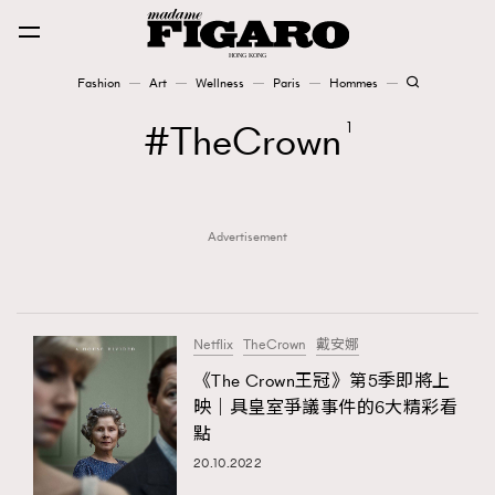
Fashion
Art
Wellness
Paris
Hommes
Fashion
TheCrown
1
Art
Advertisement
Wellness
Karena Lam is On Our Cover
Paris
Netflix
TheCrown
戴安娜
《The Crown王冠》第5季即將上
映｜具皇室爭議事件的6大精彩看
Hommes
點
20.10.2022
TRENDING