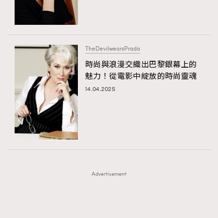
TRENDING
TRENDING
AFrenchMind
DressLikeAParisienne
#FigaroExhibition 群星力撐MF X Leung Mo《See
AFrenchMind
3
You In My Dream》展覽
EmpowerF
FashionWeek
FigaroAesthetic
DressLikeAParisienne
1
TheDevilwearsPrada
EmpowerF
103
時尚與浪漫交織出巴黎銀幕上的
魅力！從電影中綻放的時尚靈魂
FashionWeek
191
14.04.2025
FigaroAesthetic
308
FigaroAstrology
416
FigaroBeauty
424
FigaroBeautyRitual
7
FigaroCeleb
547
#FigaroExhibition Wyman 揭曉 Figaro Exhibition
FigaroCinéma
281
第二站！
Advertisement
FigaroDigitalCover
17
FigaroExhibition
12
FigaroExpert
1