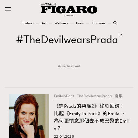
Fashion
Art
Wellness
Paris
Hommes
Fashion
TheDevilwearsPrada
2
Art
Advertisement
Wellness
Karena Lam is On Our Cover
Paris
EmilyinParis
TheDevilwearsPrada
劇集
《穿Prada的惡魔2》終於回歸！
比起《Emily In Paris》的Emily ，
Hommes
為何更懷念那個去不成巴黎的Emil
y？
22.04.2026