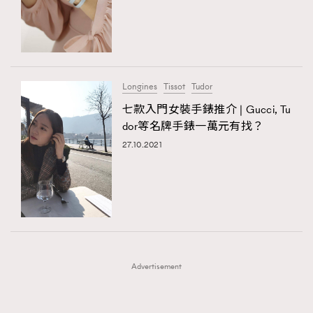
FigaroFrancais
41
FigaroGadget
1
FigaroHealth
647
FigaroHub
128
Longines
Tissot
Tudor
FigaroIcon
68
七款入門女裝手錶推介 | Gucci, Tu
法國五月French May專訪四位香港文藝代表
FigaroInsight
156
dor等名牌手錶一萬元有找？
FigaroIssue
271
27.10.2021
FigaroJewellery
87
FigaroLifestyle
230
FigaroLove
89
FigaroMasterclass
20
FigaroMusic
90
Advertisement
FigaroStyle
89
#FigaroIssue 容祖兒封面專訪｜追逐歌手夢
FigaroSubculture
14