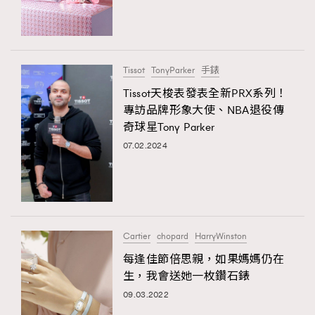
TRENDING
#FigaroExhibition 群星力撐MF X Leung Mo《See
AFrenchMind
3
You In My Dream》展覽
DressLikeAParisienne
1
Tissot
TonyParker
手錶
EmpowerF
103
Tissot天梭表發表全新PRX系列！
專訪品牌形象大使、NBA退役傳
FashionWeek
191
奇球星Tony Parker
FigaroAesthetic
308
07.02.2024
FigaroAstrology
416
FigaroBeauty
424
TRENDING
FigaroBeautyRitual
7
AFrenchMind
DressLikeAParisienne
FigaroCeleb
547
EmpowerF
FashionWeek
FigaroAesthetic
#FigaroExhibition Wyman 揭曉 Figaro Exhibition
Cartier
chopard
HarryWinston
FigaroCinéma
281
第二站！
每逢佳節倍思親，如果媽媽仍在
FigaroDigitalCover
17
生，我會送她一枚鑽石錶
FigaroExhibition
12
09.03.2022
FigaroExpert
1