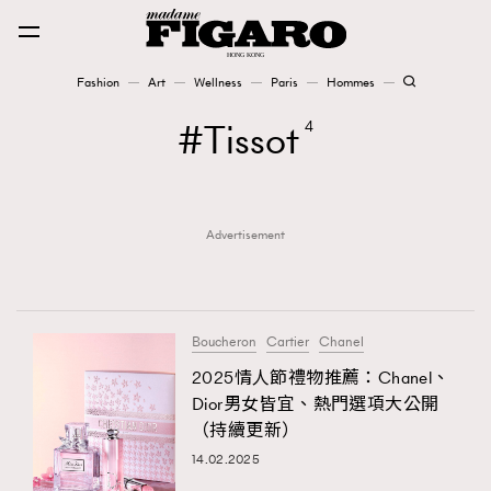
Fashion
Art
Wellness
Paris
Hommes
Fashion
Tissot
4
Art
Advertisement
Wellness
Karena Lam is On Our Cover
Paris
Boucheron
Cartier
Chanel
2025情人節禮物推薦：Chanel、
Dior男女皆宜、熱門選項大公開
Hommes
（持續更新）
14.02.2025