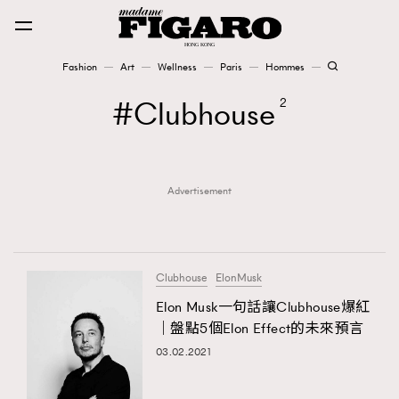
Fashion
Art
Wellness
Paris
Hommes
Fashion
Clubhouse
2
Art
Advertisement
Wellness
Karena Lam is On Our Cover
Paris
Clubhouse
ElonMusk
Elon Musk一句話讓Clubhouse爆紅
｜盤點5個Elon Effect的未來預言
Hommes
03.02.2021