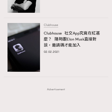
TRENDING
TRENDING
AFrenchMind
DressLikeAParisienne
#FigaroExhibition 群星力撐MF X Leung Mo《See
AFrenchMind
3
You In My Dream》展覽
EmpowerF
FashionWeek
FigaroAesthetic
DressLikeAParisienne
1
Clubhouse
EmpowerF
103
Clubhouse 社交App究竟在紅甚
麼？ 隨時跟Elon Musk直接對
FashionWeek
191
談，邀請碼才能加入
FigaroAesthetic
308
02.02.2021
FigaroAstrology
415
FigaroBeauty
424
FigaroBeautyRitual
7
FigaroCeleb
547
#FigaroExhibition Wyman 揭曉 Figaro Exhibition
FigaroCinéma
281
第二站！
Advertisement
FigaroDigitalCover
17
FigaroExhibition
12
FigaroExpert
1