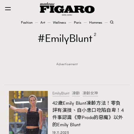
Fashion
Art
Wellness
Paris
Hommes
Fashion
EmilyBlunt
2
Art
Advertisement
Wellness
Karena Lam is On Our Cover
Paris
EmilyBlunt
凍齡
凍齡女神
42歲Emily Blunt凍齡方法！零負
評有演技、自小患口吃陷自卑！4
Hommes
件事認識《穿Prada的惡魔》以外
的Emily Blunt
19.11.2025