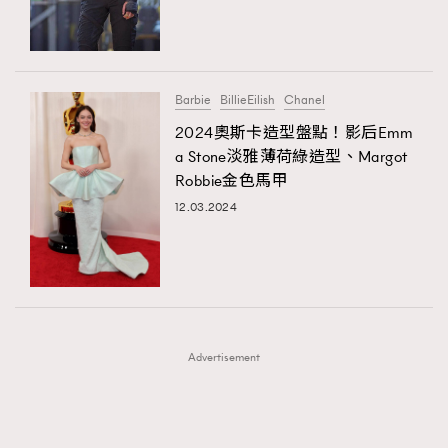
TRENDING
TRENDING
AFrenchMind
DressLikeAParisienne
#FigaroExhibition 群星力撐MF X Leung Mo《See
AFrenchMind
3
You In My Dream》展覽
EmpowerF
FashionWeek
FigaroAesthetic
DressLikeAParisienne
1
Barbie
BillieEilish
Chanel
EmpowerF
103
2024奧斯卡造型盤點！影后Emm
a Stone淡雅薄荷綠造型、Margot
FashionWeek
191
Robbie金色馬甲
FigaroAesthetic
308
12.03.2024
FigaroAstrology
416
FigaroBeauty
424
FigaroBeautyRitual
7
FigaroCeleb
547
#FigaroExhibition Wyman 揭曉 Figaro Exhibition
FigaroCinéma
281
第二站！
Advertisement
FigaroDigitalCover
17
FigaroExhibition
12
FigaroExpert
1