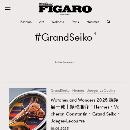
Fashion
Art
Wellness
Paris
Hommes
Fashion
GrandSeiko
4
Art
Advertisement
Wellness
Karena Lam is On Our Cover
Paris
GrandSeiko
Hermès
Jaeger-LeCoultre
Watches and Wonders 2025 鐘錶
展一覽｜錶款推介：Hermes、Va
Hommes
cheron Constantin、Grand Seiko、
Jaeger-Lecoultre
16.06.2025