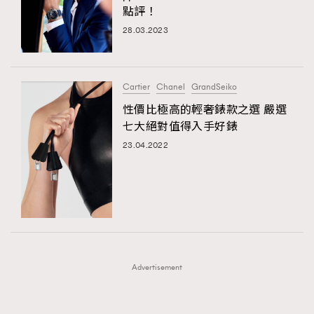
點評！
FigaroFrancais
41
28.03.2023
FigaroGadget
1
FigaroHealth
647
FigaroHub
128
Cartier
Chanel
GrandSeiko
FigaroIcon
68
性價比極高的輕奢錶款之選 嚴選
法國五月French May專訪四位香港文藝代表
FigaroInsight
156
七大絕對值得入手好錶
FigaroIssue
271
23.04.2022
FigaroJewellery
87
FigaroLifestyle
230
FigaroLove
89
FigaroMasterclass
20
FigaroMusic
90
Advertisement
FigaroStyle
89
#FigaroIssue 容祖兒封面專訪｜追逐歌手夢
FigaroSubculture
14