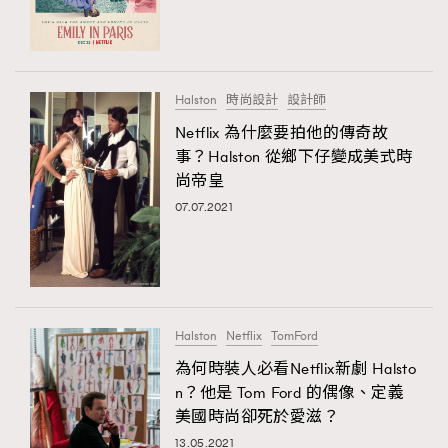
TRENDING
#FigaroExhibition 群星力撐MF X Leung Mo《See
AFrenchMind
3
You In My Dream》展覽
DressLikeAParisienne
1
Halston
時尚設計
設計師
EmpowerF
103
Netflix 為什麼要拍他的傳奇故
TRENDING
事？Halston 從鄉下仔變成美式時
FashionWeek
191
AFrenchMind
DressLikeAParisienne
尚帝皇
FigaroAesthetic
308
EmpowerF
FashionWeek
FigaroAesthetic
07.07.2021
FigaroAstrology
416
FigaroBeauty
424
FigaroBeautyRitual
7
FigaroCeleb
547
#FigaroExhibition Wyman 揭曉 Figaro Exhibition
Halston
Netflix
TomFord
FigaroCinéma
281
第二站！
為何時裝人必看Netflix新劇 Halsto
FigaroDigitalCover
17
n？他是 Tom Ford 的偶像、定義
FigaroExhibition
12
美國時尚卻死於愛滋？
FigaroExpert
1
13.05.2021