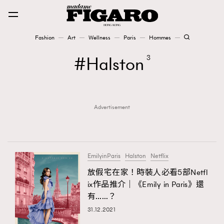
Fashion
Art
Wellness
Paris
Hommes
Fashion
Halston
3
Art
Advertisement
Wellness
Karena Lam is On Our Cover
Paris
EmilyinParis
Halston
Netflix
放假宅在家！時裝人必看5部Netfl
ix作品推介｜《Emily in Paris》還
Hommes
有……？
31.12.2021