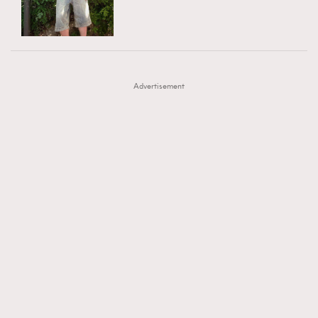
TRENDING
AFrenchMind
DressLikeAParisienne
#FigaroExhibition 群星力撐MF X Leung Mo《See
AFrenchMind
3
EmpowerF
FashionWeek
FigaroAesthetic
You In My Dream》展覽
DressLikeAParisienne
1
Advertisement
EmpowerF
103
FashionWeek
191
FigaroAesthetic
308
FigaroAstrology
417
FigaroBeauty
424
FigaroBeautyRitual
7
FigaroCeleb
547
#FigaroExhibition Wyman 揭曉 Figaro Exhibition
FigaroCinéma
281
第二站！
FigaroDigitalCover
17
FigaroExhibition
12
FigaroExpert
1