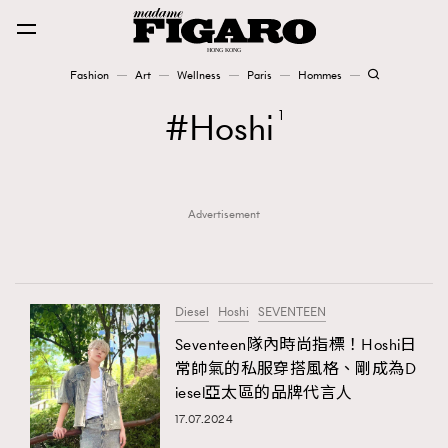
Fashion
Art
Wellness
Paris
Hommes
Fashion
Hoshi
1
Art
Advertisement
Wellness
Karena Lam is On Our Cover
Paris
Diesel
Hoshi
SEVENTEEN
Seventeen隊內時尚指標！Hoshi日
常帥氣的私服穿搭風格、剛成為D
Hommes
iesel亞太區的品牌代言人
17.07.2024
TRENDING