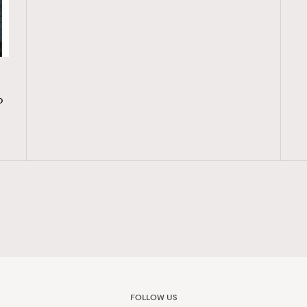
o
FOLLOW US