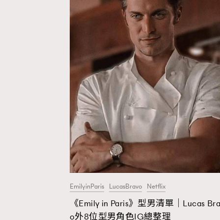
EmilyinParis
LucasBravo
Netflix
《Emily in Paris》型男清單｜Lucas Bra
o外8位型男角色IG總整理