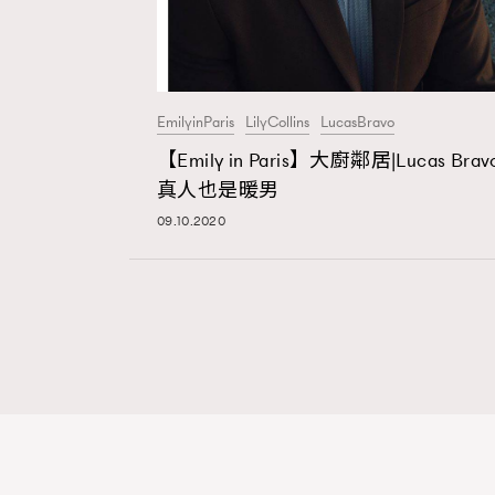
EmilyinParis
LilyCollins
LucasBravo
【Emily in Paris】大廚鄰居|Lucas Brav
真人也是暖男
09.10.2020