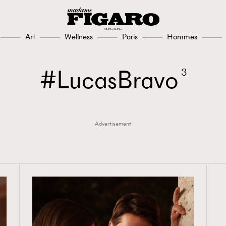
308
FigaroAesthetic
Art
Wellness
Paris
Hommes
LucasBravo
3
Advertisement