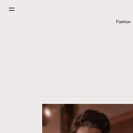
Paris
Fashion
Hommes