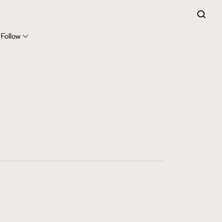
281
FigaroCinéma
Follow
17
FigaroDigitalCover
12
FigaroExhibition
1
FigaroExpert
41
FigaroFrancais
1
FigaroGadget
647
FigaroHealth
128
FigaroHub