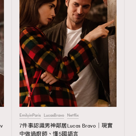
EmilyinParis
LucasBravo
Netflix
v
7件事認識男神鄰居Lucas Bravo｜現實
中做過廚師、懂5國語言