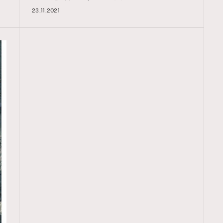
23.11.2021
TRENDING
ressLikeAParisienne
Empower
FigaroAesthetic