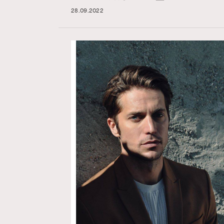
28.09.2022
AFrenchMind
D