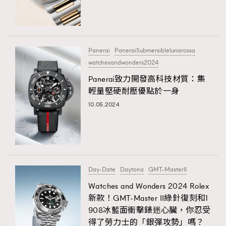
TRENDING
#FigaroExhibition 群星力撐MF X Leung Mo《See
AFrenchMind
3
You In My Dream》展覽
DressLikeAParisienne
1
Panerai
PaneraiSubmersiblelunarossa
watchesandwonders2024
EmpowerF
103
TRENDING
Panerai致力開發高科技材質：集
FashionWeek
191
AFrenchMind
DressLikeAParisienne
輕量堅硬耐壓優點於一身
FigaroAesthetic
308
EmpowerF
FashionWeek
FigaroAesthetic
10.05.2024
FigaroAstrology
416
FigaroBeauty
424
FigaroBeautyRitual
7
FigaroCeleb
547
#FigaroExhibition Wyman 揭曉 Figaro Exhibition
Day-Date
Daytona
GMT-MasterII
FigaroCinéma
281
第二站！
Watches and Wonders 2024 Rolex
FigaroDigitalCover
17
新款！GMT-Master II綠針復刻和1
FigaroExhibition
12
908冰藍面衝擊錶迷心臟，你忍受
FigaroExpert
1
得了勞力士的「銀彈攻勢」嗎？