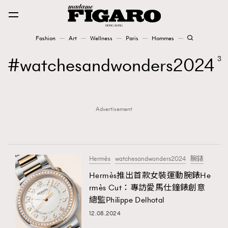
Fashion
Art
Wellness
Paris
Hommes
Fashion
watchesandwonders2024
3
Art
Advertisement
Wellness
Karena Lam is On Our Cover
Paris
Hermès
watchesandwonders2024
腕錶
Hermès推出首款女裝運動腕錶He
rmès Cut：專訪愛馬仕鐘錶創意
Hommes
總監Philippe Delhotal
12.08.2024