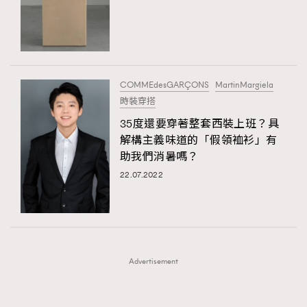
FigaroFrancais
41
AFrenchMind
DressLikeAParisienne
FigaroGadget
1
EmpowerF
FashionWeek
FigaroAesthetic
FigaroHealth
647
FigaroHub
128
COMMEdesGARÇONS
MartinMargiela
FigaroIcon
68
時裝穿搭
法國五月French May專訪四位香港文藝代表
FigaroInsight
156
35度還要穿著整套西裝上班？具
解構主義味道的「假領裇衫」有
FigaroIssue
271
助我們消暑嗎？
FigaroJewellery
87
22.07.2022
FigaroLifestyle
230
FigaroLove
89
FigaroMasterclass
20
FigaroMusic
90
Advertisement
FigaroStyle
89
#FigaroIssue 容祖兒封面專訪｜追逐歌手夢
FigaroSubculture
14