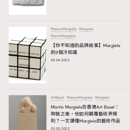
TRENDING
#FigaroExhibition 群星力撐MF X Leung Mo《See
AFrenchMind
3
You In My Dream》展覽
DressLikeAParisienne
1
MaisonMargiela
Margiela
MartinMargiela
EmpowerF
103
【你不知道的品牌故事】Margiela
FashionWeek
191
的9個冷知識
FigaroAesthetic
308
29.04.2023
FigaroAstrology
416
FigaroBeauty
424
FigaroBeautyRitual
7
FigaroCeleb
547
#FigaroExhibition Wyman 揭曉 Figaro Exhibition
ArtBasel
MaisonMargiela
Margiela
FigaroCinéma
281
第二站！
Martin Margiela在香港Art Basel：
FigaroDigitalCover
17
時裝之後，他如何顛覆藝術界規
FigaroExhibition
12
則？一文讀懂Margiela的藝術作品
TRENDING
FigaroExpert
1
23.03.2023