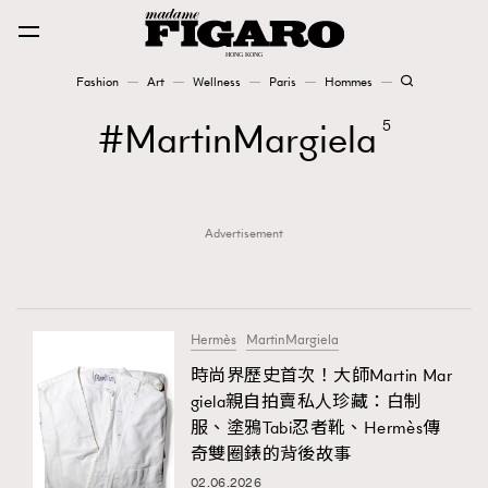
Fashion
Art
Wellness
Paris
Hommes
Fashion
MartinMargiela
5
Art
Advertisement
Wellness
Karena Lam is On Our Cover
Paris
Hermès
MartinMargiela
時尚界歷史首次！大師Martin Mar
giela親自拍賣私人珍藏：白制
Hommes
服、塗鴉Tabi忍者靴、Hermès傳
奇雙圈錶的背後故事
02.06.2026